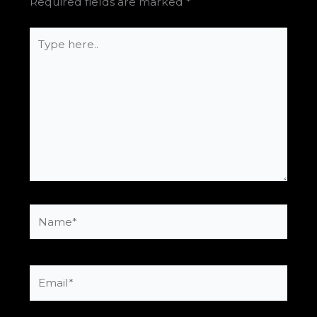
Required fields are marked
*
Type
here..
Name*
Email*