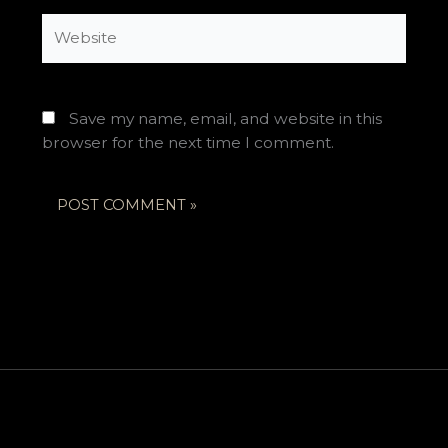
Website
Save my name, email, and website in this
browser for the next time I comment.