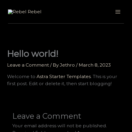
Skip
to
content
Hello world!
Leave a Comment
/ By
Jethro
/
March 8, 2023
Welcome to
Astra Starter Templates
. This is your
first post. Edit or delete it, then start blogging!
Leave a Comment
Your email address will not be published.