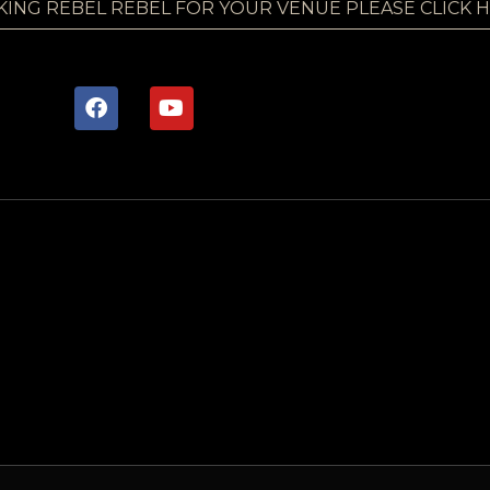
KING REBEL REBEL FOR YOUR VENUE PLEASE CLICK 
F
Y
a
o
c
u
e
t
b
u
o
b
o
e
k