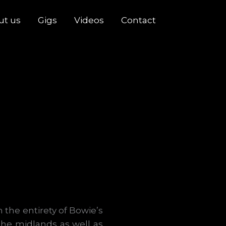
ut us
Gigs
Videos
Contact
 the entirety of Bowie’s
the midlands as well as