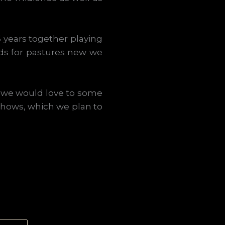
16 years together playing
ds for pastures new we
t, we would love to some
 shows, which we plan to