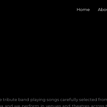
Home
Abo
 tribute band playing songs carefully selected from
ea and we perform in venues and theatres across 