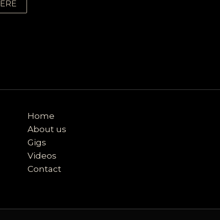
HERE
Home
About us
Gigs
Videos
Contact