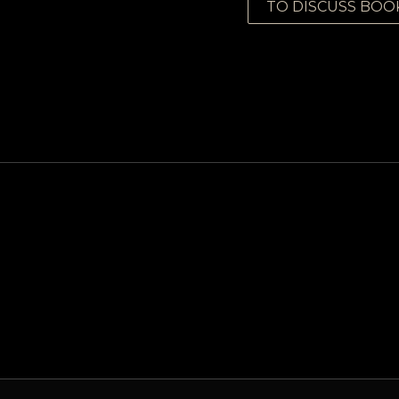
TO DISCUSS BOO