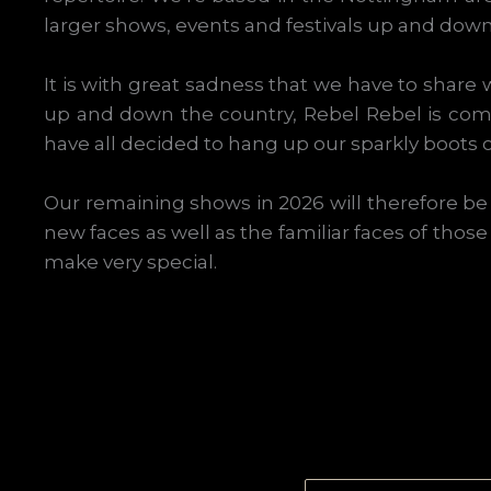
larger shows, events and festivals up and down
It is with great sadness that we have to share w
up and down the country, Rebel Rebel is com
have all decided to hang up our sparkly boots on
Our remaining shows in 2026 will therefore be o
new faces as well as the familiar faces of thos
make very special.