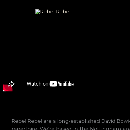
Skip
to
content
Rebel Rebel are a long-established David Bowie
repertoire. We’re based in the Nottingham ar