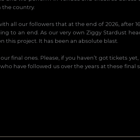
 the country.
ith all our followers that at the end of 2026, after 
ing to an end. As our very own Ziggy Stardust hea
 this project. It has been an absolute blast.
ur final ones. Please, if you haven’t got tickets ye
e who have followed us over the years at these final